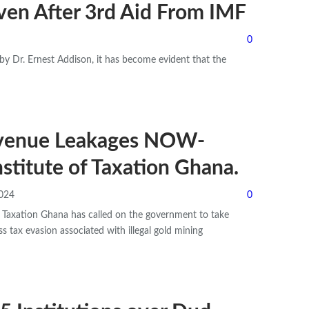
ven After 3rd Aid From IMF
0
y Dr. Ernest Addison, it has become evident that the
evenue Leakages NOW-
stitute of Taxation Ghana.
2024
0
f Taxation Ghana has called on the government to take
s tax evasion associated with illegal gold mining
…