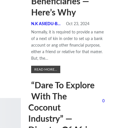
Beneficiaries —
Here’s Why
N.K ASIEDU-BEMPONG
Oct 23, 2024
Normally, it is required to provide a name
of a next of kin in order to set up a bank
account or ang other financial purpose,
either a friend or relative for that matter.
But, the
…
READ MORE...
“Dare To Explore
With The
0
Coconut
Industry” —