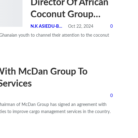
Director Of African
Coconut Group…
N.K ASIEDU-BEMPONG
Oct 22, 2024
0
Ghanaian youth to channel their attention to the coconut
With McDan Group To
Services
0
 Chairman of McDan Group has signed an agreement with
ies to improve cargo management services in the country.