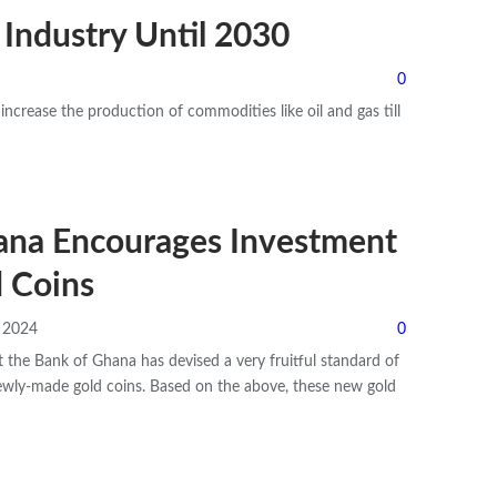
 Industry Until 2030
0
increase the production of commodities like oil and gas till
ana Encourages Investment
 Coins
, 2024
0
 the Bank of Ghana has devised a very fruitful standard of
ewly-made gold coins.
Based on the above, these new gold