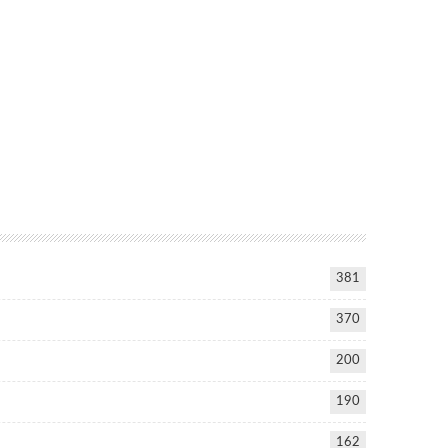
381
370
200
190
162