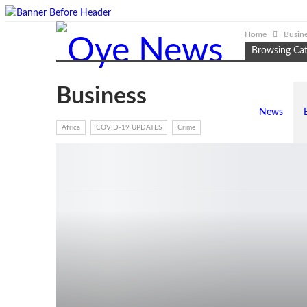
Home
Busin
Browsing Ca
Business
News
Africa
COVID-19 UPDATES
Crime