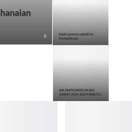
Ghanaian
Death sentence upheld for
0
Truong My Lan
SML PARTICIPATES IN SESI
SUMMIT 2024; REAFFIRMS ITS…