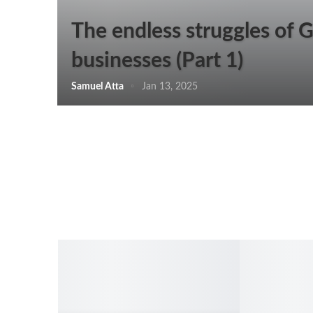
The endless struggles of 
businesses (Part 1)
Samuel Atta
Jan 13, 2025