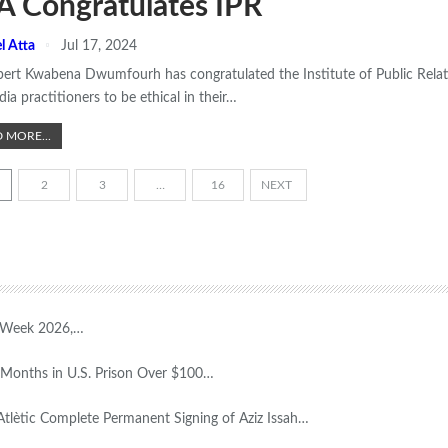
A Congratulates IPR
l Atta
Jul 17, 2024
bert Kwabena Dwumfourh has congratulated the Institute of Public Rela
ia practitioners to be ethical in their
…
 MORE...
2
3
…
16
NEXT
T Week 2026,…
Months in U.S. Prison Over $100…
Atlètic Complete Permanent Signing of Aziz Issah…