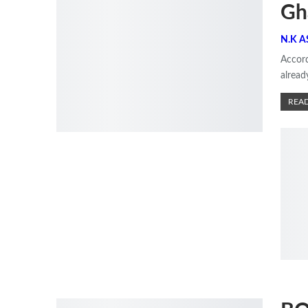
Gh
Accord
alrea
READ