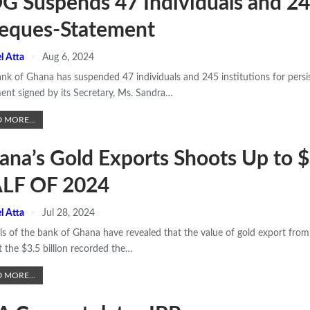
G Suspends 47 Individuals and 245
eques-Statement
l Atta
Aug 6, 2024
nk of Ghana has suspended 47 individuals and 245 institutions for persi
ent signed by its Secretary, Ms. Sandra
…
 MORE...
ana’s Gold Exports Shoots Up to 
LF OF 2024
l Atta
Jul 28, 2024
als of the bank of Ghana have revealed that the value of gold export from 
t the $3.5 billion recorded the
…
 MORE...