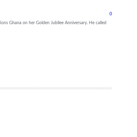
0
tions Ghana on her Golden Jubilee Anniversary.
He called