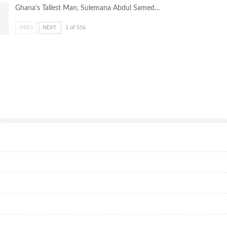
Ghana’s Tallest Man, Sulemana Abdul Samed…
PREV
NEXT
1 of 556