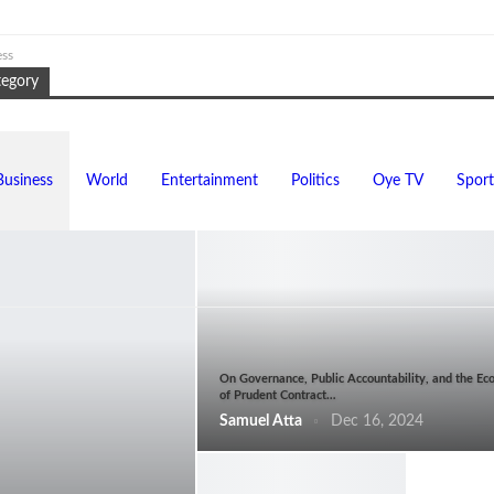
ess
tegory
Business
World
Entertainment
Politics
Oye TV
Sport
On Governance, Public Accountability, and the Ec
of Prudent Contract…
Samuel Atta
Dec 16, 2024