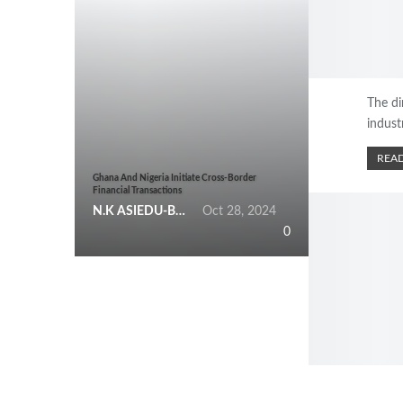
The di
indust
READ
Ghana And Nigeria Initiate Cross-Border
Financial Transactions
N.K ASIEDU-BEMPONG
Oct 28, 2024
0