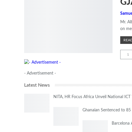
GJ
Samue
Mr. Al
on med
READ
1
- Advertisement -
Latest News
NITA, HR Focus Africa Unveil National IC
Ghanaian Sentenced to 85 
Barcelona 