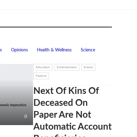
s
Opinions
Health & Wellness
Science
Education
Entertainment
Events
Feature
Next Of Kins Of
Deceased On
onomic Imperative
Paper Are Not
0
Automatic Account