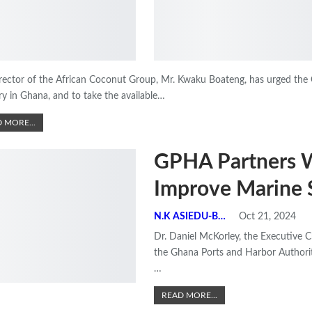
rector of the African Coconut Group, Mr. Kwaku Boateng, has urged the 
ry in Ghana, and to take the available
…
 MORE...
GPHA Partners 
Improve Marine 
N.K ASIEDU-BEMPONG
Oct 21, 2024
Dr. Daniel McKorley, the Executive
the Ghana Ports and Harbor Authorit
…
READ MORE...