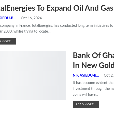
talEnergies To Expand Oil And Gas
N.K ASIEDU-BEMPONG
Oct 16, 2024
 company in France, TotalEnergies, has conducted long term initiatives to 
ar 2030, whiles trying to locate
…
 MORE...
Bank Of Gh
In New Gold
N.K ASIEDU-BEMPONG
Oct 2
It has become evident that
investment through the n
coins will have
…
READ MORE...