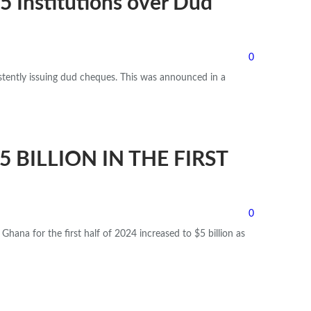
 Institutions over Dud
0
stently issuing dud cheques.
This was announced in a
$5 BILLION IN THE FIRST
0
Ghana for the first half of 2024 increased to $5 billion as