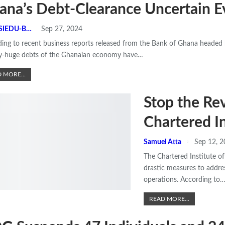
ana’s Debt-Clearance Uncertain E
N.K ASIEDU-BEMPONG
Sep 27, 2024
ing to recent business reports released from the Bank of Ghana headed b
dy-huge debts of the Ghanaian economy have
…
 MORE...
Stop the R
Chartered In
Samuel Atta
Sep 12, 
The Chartered Institute o
drastic measures to addres
operations.
According to
READ MORE...