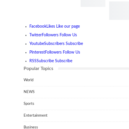
Facebook
Likes
Like our page
Twitter
Followers
Follow Us
Youtube
Subscribers
Subscribe
Pinterest
Followers
Follow Us
RSS
Subscribe
Subscribe
Popular Topics
World
NEWS
Sports
Entertainment
Business