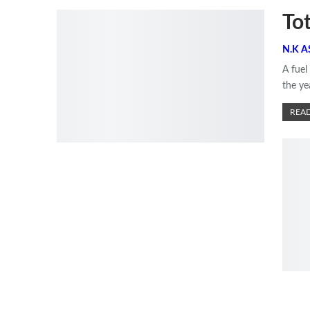
To
A fuel
the ye
READ