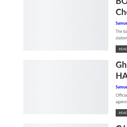
BO
Ch
Samue
The ba
statem
READ
Gh
HA
Samue
Offici
agains
READ