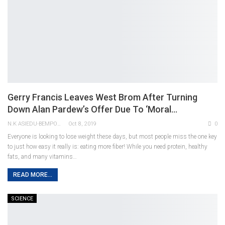
Gerry Francis Leaves West Brom After Turning
Down Alan Pardew’s Offer Due To ‘moral…
N.K ASIEDU-BEMPONG
Oct 8, 2019
0
Everyone is looking to lose weight these days, but most people miss the one key
to just how easy it really is: eating more fiber! While you need protein, healthy
fats, and many vitamins…
READ MORE...
SCIENCE