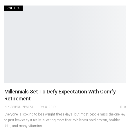
POLITICS
Millennials Set To Defy Expectation With Comfy
Retirement
N.K ASIEDU-BEMPONG
Oct 8, 2019
0
Everyone is looking to lose weight these days, but most people miss the one key
to just how easy it really is: eating more fiber! While you need protein, healthy
fats, and many vitamins…