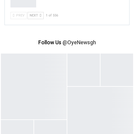
PREV
NEXT
1 of 556
Follow Us
@OyeNewsgh