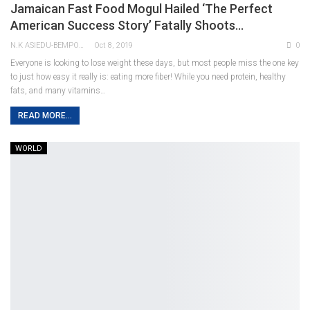
Jamaican Fast Food Mogul Hailed ‘the Perfect
American Success Story’ Fatally Shoots…
N.K ASIEDU-BEMPONG
Oct 8, 2019
0
Everyone is looking to lose weight these days, but most people miss the one key
to just how easy it really is: eating more fiber! While you need protein, healthy
fats, and many vitamins…
READ MORE...
WORLD