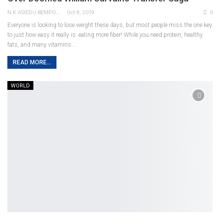
N.K ASIEDU-BEMPONG
Oct 8, 2019
0
Everyone is looking to lose weight these days, but most people miss the one key
to just how easy it really is: eating more fiber! While you need protein, healthy
fats, and many vitamins…
READ MORE...
WORLD