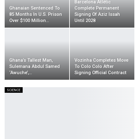
Barcelona Atlètic
Ghanaian Sentenced To
Complete Permanent
85 Months In U.S. Prison
Signing Of Aziz Issah
Over $100 Million…
Until 2028
Ghana’s Tallest Man,
Vozinha Completes Move
Sulemana Abdul Samed
To Colo Colo After
‘Awuche’,…
Signing Official Contract
SCIENCE