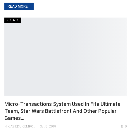
READ MORE...
SCIENCE
Micro-Transactions System Used In Fifa Ultimate
Team, Star Wars Battlefront And Other Popular
Games…
N.K ASIEDU-BEMPONG
Oct 8, 2019
0