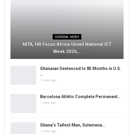
GENERAL NEWS
NITA, HR Focus Africa Unveil National ICT
Week 2026,…
Ghanaian Sentenced to 85 Months in U.S.
…
1 week ago
Barcelona Atlètic Complete Permanent…
1 week ago
Ghana’s Tallest Man, Sulemana…
1 week ago