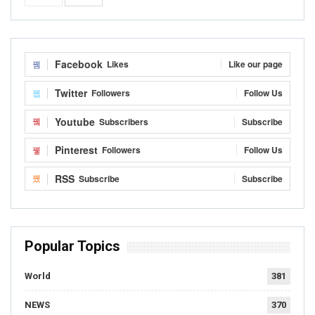
Facebook
Likes
Like our page
Twitter
Followers
Follow Us
Youtube
Subscribers
Subscribe
Pinterest
Followers
Follow Us
RSS
Subscribe
Subscribe
Popular Topics
World
381
NEWS
370