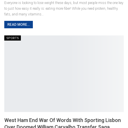
Everyone is looking to lose weight these days, but most people miss the one key
to just how easy it really is: eating more fiber! While you need protein, healthy
fats, and many vitamins…
READ MORE...
SPORTS
West Ham End War Of Words With Sporting Lisbon
Over Doomed William Carvalho Transfer Saga