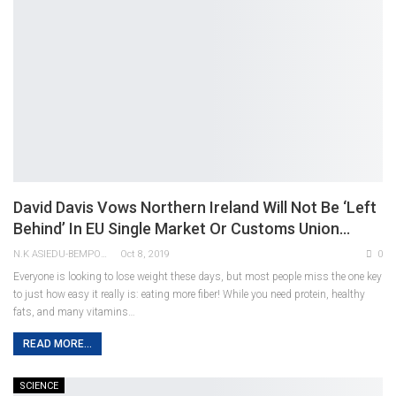
David Davis Vows Northern Ireland Will Not Be ‘left
Behind’ In EU Single Market Or Customs Union…
N.K ASIEDU-BEMPONG
Oct 8, 2019
0
Everyone is looking to lose weight these days, but most people miss the one key
to just how easy it really is: eating more fiber! While you need protein, healthy
fats, and many vitamins…
READ MORE...
SCIENCE