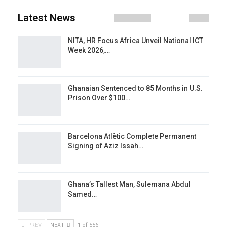
Latest News
NITA, HR Focus Africa Unveil National ICT
Week 2026,…
Ghanaian Sentenced to 85 Months in U.S.
Prison Over $100…
Barcelona Atlètic Complete Permanent
Signing of Aziz Issah…
Ghana’s Tallest Man, Sulemana Abdul
Samed…
PREV
NEXT
1 of 556