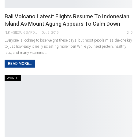
Bali Volcano Latest: Flights Resume To Indonesian
Island As Mount Agung Appears To Calm Down
N.K ASIEDU-BEMPONG
Oct 8, 2019
0
Everyone is looking to lose weight these days, but most people miss the one key
to just how easy it really is: eating more fiber! While you need protein, healthy
fats, and many vitamins…
READ MORE...
WORLD