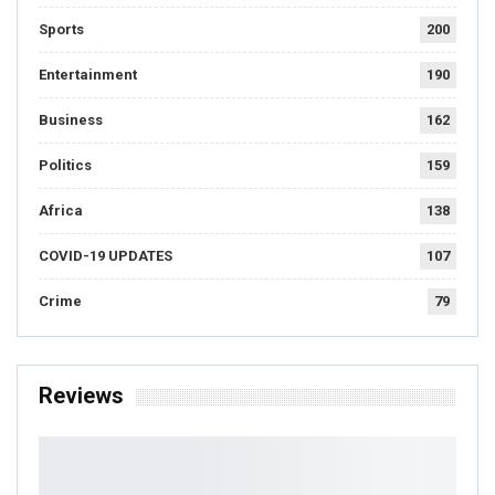
Sports
200
Entertainment
190
Business
162
Politics
159
Africa
138
COVID-19 UPDATES
107
Crime
79
Reviews