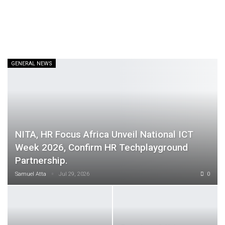
GENERAL NEWS
NITA, HR Focus Africa Unveil National ICT
Week 2026, Confirm HR Techplayground
Partnership.
Samuel Atta
Jul 29, 2026
0