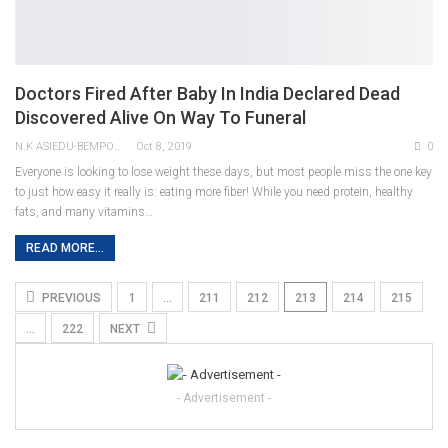
Doctors Fired After Baby In India Declared Dead
Discovered Alive On Way To Funeral
N.K ASIEDU-BEMPONG
Oct 8, 2019
0
Everyone is looking to lose weight these days, but most people miss the one key
to just how easy it really is: eating more fiber! While you need protein, healthy
fats, and many vitamins…
READ MORE...
PREVIOUS
1
…
211
212
213
214
215
…
222
NEXT
- Advertisement -