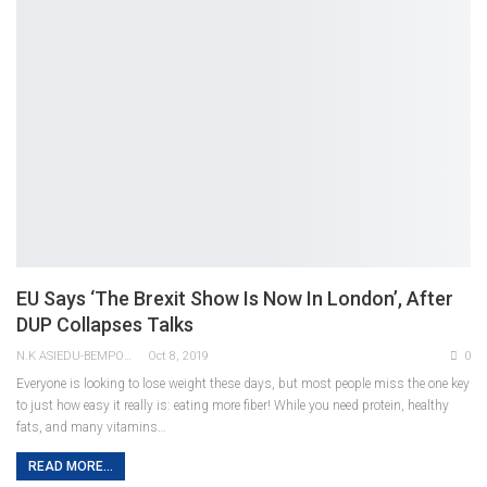
EU Says ‘the Brexit Show Is Now In London’, After
DUP Collapses Talks
N.K ASIEDU-BEMPONG
Oct 8, 2019
0
Everyone is looking to lose weight these days, but most people miss the one key
to just how easy it really is: eating more fiber! While you need protein, healthy
fats, and many vitamins…
READ MORE...