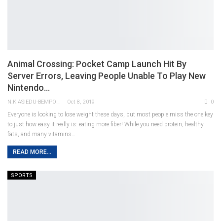
Animal Crossing: Pocket Camp Launch Hit By
Server Errors, Leaving People Unable To Play New
Nintendo…
N.K ASIEDU-BEMPONG
Oct 8, 2019
0
Everyone is looking to lose weight these days, but most people miss the one key
to just how easy it really is: eating more fiber! While you need protein, healthy
fats, and many vitamins…
READ MORE...
SPORTS