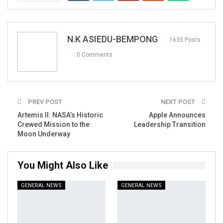
N.K ASIEDU-BEMPONG
1635 Posts
0 Comments
PREV POST
NEXT POST
Artemis II: NASA’s Historic
Apple Announces
Crewed Mission to the
Leadership Transition
Moon Underway
You Might Also Like
GENERAL NEWS
GENERAL NEWS