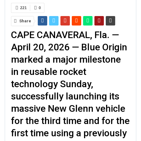
221
0
Share
CAPE CANAVERAL, Fla. —
April 20, 2026 — Blue Origin
marked a major milestone
in reusable rocket
technology Sunday,
successfully launching its
massive New Glenn vehicle
for the third time and for the
first time using a previously