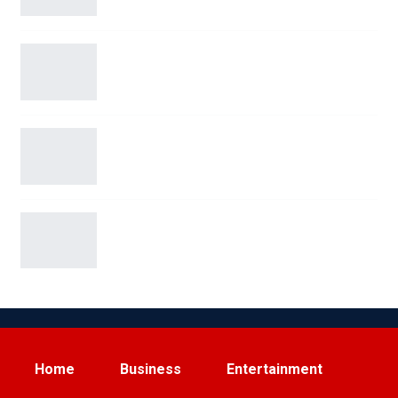
Blue Origin’s New Glenn Rocket Explodes in
Dramatic…
San Antonio Man Arrested on Terroristic
Threat Charges for…
Elon Musk Sparks Viral Feud with Ryanair Over
Starlink…
Home
Business
Entertainment