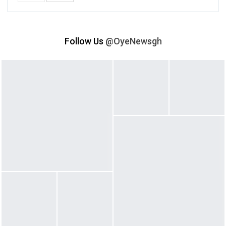
Follow Us
@OyeNewsgh