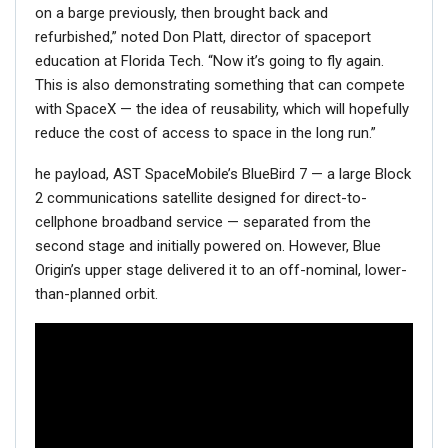
on a barge previously, then brought back and
refurbished,” noted Don Platt, director of spaceport
education at Florida Tech. “Now it’s going to fly again.
This is also demonstrating something that can compete
with SpaceX — the idea of reusability, which will hopefully
reduce the cost of access to space in the long run.”
he payload, AST SpaceMobile’s BlueBird 7 — a large Block
2 communications satellite designed for direct-to-
cellphone broadband service — separated from the
second stage and initially powered on. However, Blue
Origin’s upper stage delivered it to an off-nominal, lower-
than-planned orbit.