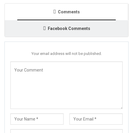
Comments
Facebook Comments
Your email address will not be published.