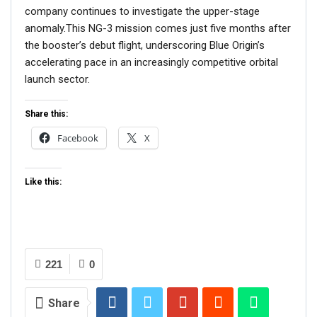
company continues to investigate the upper-stage
anomaly.This NG-3 mission comes just five months after
the booster’s debut flight, underscoring Blue Origin’s
accelerating pace in an increasingly competitive orbital
launch sector.
Share this:
Facebook
X
Like this:
221
0
Share