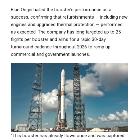
Blue Origin hailed the booster’s performance as a
success, confirming that refurbishments — including new
engines and upgraded thermal protection — performed
as expected. The company has long targeted up to 25
flights per booster and aims for a rapid 30-day
turnaround cadence throughout 2026 to ramp up
commercial and government launches.
“This booster has already flown once and was captured