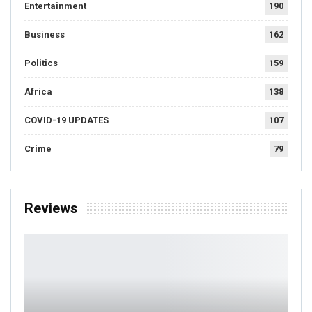
Entertainment
190
Business
162
Politics
159
Africa
138
COVID-19 UPDATES
107
Crime
79
Reviews