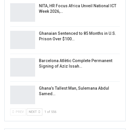
NITA, HR Focus Africa Unveil National ICT
Week 2026,…
Ghanaian Sentenced to 85 Months in U.S.
Prison Over $100…
Barcelona Atlètic Complete Permanent
Signing of Aziz Issah…
Ghana’s Tallest Man, Sulemana Abdul
Samed…
PREV
NEXT
1 of 556