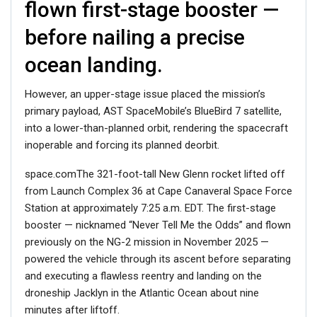
flown first-stage booster —
before nailing a precise
ocean landing.
However, an upper-stage issue placed the mission’s
primary payload, AST SpaceMobile’s BlueBird 7 satellite,
into a lower-than-planned orbit, rendering the spacecraft
inoperable and forcing its planned deorbit.
space.comThe 321-foot-tall New Glenn rocket lifted off
from Launch Complex 36 at Cape Canaveral Space Force
Station at approximately 7:25 a.m. EDT. The first-stage
booster — nicknamed “Never Tell Me the Odds” and flown
previously on the NG-2 mission in November 2025 —
powered the vehicle through its ascent before separating
and executing a flawless reentry and landing on the
droneship Jacklyn in the Atlantic Ocean about nine
minutes after liftoff.