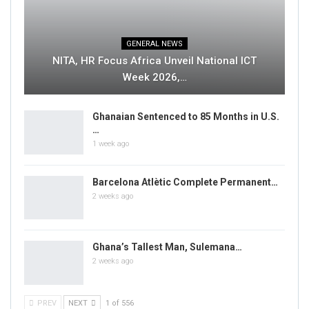
GENERAL NEWS
NITA, HR Focus Africa Unveil National ICT
Week 2026,…
Ghanaian Sentenced to 85 Months in U.S.
…
1 week ago
Barcelona Atlètic Complete Permanent…
2 weeks ago
Ghana’s Tallest Man, Sulemana…
2 weeks ago
PREV
NEXT
1 of 556