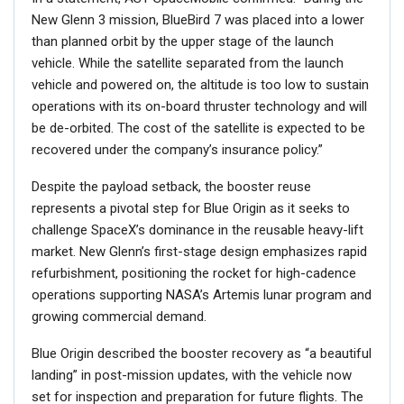
New Glenn 3 mission, BlueBird 7 was placed into a lower
than planned orbit by the upper stage of the launch
vehicle. While the satellite separated from the launch
vehicle and powered on, the altitude is too low to sustain
operations with its on-board thruster technology and will
be de-orbited. The cost of the satellite is expected to be
recovered under the company’s insurance policy.”
Despite the payload setback, the booster reuse
represents a pivotal step for Blue Origin as it seeks to
challenge SpaceX’s dominance in the reusable heavy-lift
market. New Glenn’s first-stage design emphasizes rapid
refurbishment, positioning the rocket for high-cadence
operations supporting NASA’s Artemis lunar program and
growing commercial demand.
Blue Origin described the booster recovery as “a beautiful
landing” in post-mission updates, with the vehicle now
set for inspection and preparation for future flights. The