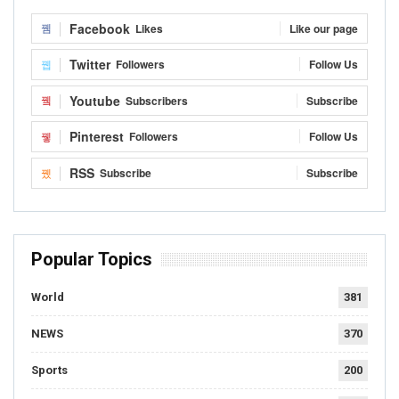
Facebook
Likes
Like our page
Twitter
Followers
Follow Us
Youtube
Subscribers
Subscribe
Pinterest
Followers
Follow Us
RSS
Subscribe
Subscribe
Popular Topics
World
381
NEWS
370
Sports
200