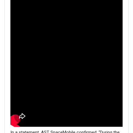
In a statement, AST SpaceMobile confirmed: “During the