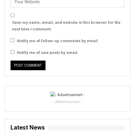
Save my name, email, and website in this browser for the
next time I comment.
Notify me of follow-up comments by email.
Notify me of new posts by email.
- Advertisement -
Latest News