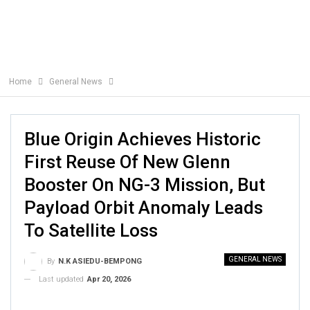
Home
General News
Blue Origin Achieves Historic
First Reuse Of New Glenn
Booster On NG-3 Mission, But
Payload Orbit Anomaly Leads
To Satellite Loss
GENERAL NEWS
By
N.K ASIEDU-BEMPONG
Last updated
Apr 20, 2026