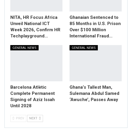
NITA, HR Focus Africa
Ghanaian Sentenced to
Unveil National ICT
85 Months in U.S. Prison
Week 2026, Confirm HR
Over $100 Million
Techplayground…
International Fraud…
GENERAL NEWS
GENERAL NEWS
Barcelona Atlètic
Ghana’s Tallest Man,
Complete Permanent
Sulemana Abdul Samed
Signing of Aziz Issah
‘Awuche’, Passes Away
Until 2028
PREV
NEXT