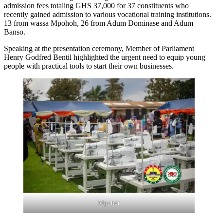
admission fees totaling GHS 37,000 for 37 constituents who
recently gained admission to various vocational training institutions.
13 from wassa Mpohoh, 26 from Adum Dominase and Adum
Banso.
Speaking at the presentation ceremony, Member of Parliament
Henry Godfred Bentil highlighted the urgent need to equip young
people with practical tools to start their own businesses.
Mpohor