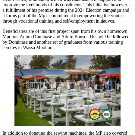
improve the livelihoods of his constituents.This initiative however is
a fulfillment of his promise during the 2024 Election campaign and
it forms part of the Mp’s commitment to empowering the youth
through vocational training and self-employment initiatives.
Beneficiaries are of this first project span from his own hometown
Mpohor, Adum Dominase and Adum Banso. This will be followed
by Dominase and another set of graduates from various training
cemtres in Wassa Mpohor.
In addition to donating the sewing machines, the MP also covered