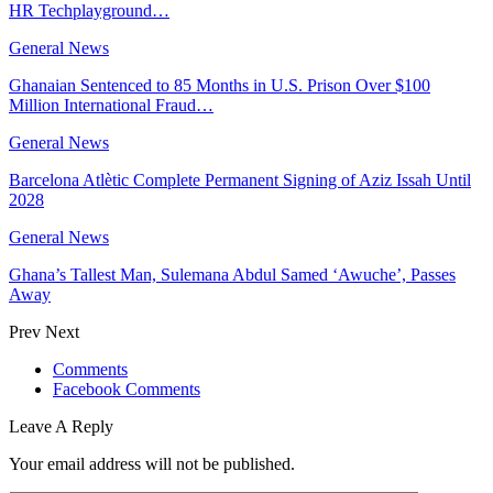
HR Techplayground…
General News
Ghanaian Sentenced to 85 Months in U.S. Prison Over $100
Million International Fraud…
General News
Barcelona Atlètic Complete Permanent Signing of Aziz Issah Until
2028
General News
Ghana’s Tallest Man, Sulemana Abdul Samed ‘Awuche’, Passes
Away
Prev
Next
Comments
Facebook Comments
Leave A Reply
Your email address will not be published.