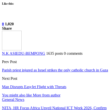
Like this:
0
1,020
Share
N.K ASIEDU-BEMPONG
1635 posts
0 comments
Prev Post
Parish priest injured as Israel strikes the only catholic church in Gaza
Next Post
Man Disrupts EasyJet Flight with Threats
You might also like
More from author
General News
NITA, HR Focus Africa Unveil National ICT Week 2026, Confirm