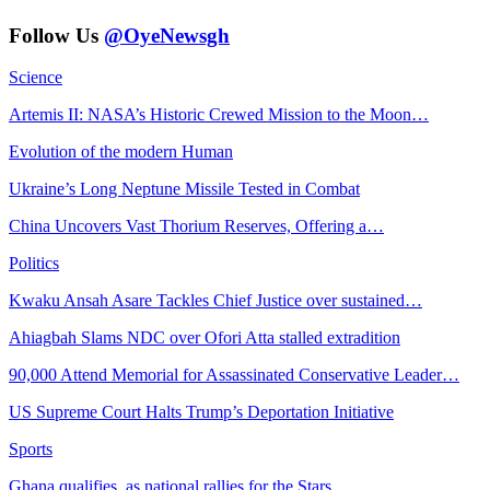
Follow Us
@OyeNewsgh
Science
Artemis II: NASA’s Historic Crewed Mission to the Moon…
Evolution of the modern Human
Ukraine’s Long Neptune Missile Tested in Combat
China Uncovers Vast Thorium Reserves, Offering a…
Politics
Kwaku Ansah Asare Tackles Chief Justice over sustained…
Ahiagbah Slams NDC over Ofori Atta stalled extradition
90,000 Attend Memorial for Assassinated Conservative Leader…
US Supreme Court Halts Trump’s Deportation Initiative
Sports
Ghana qualifies, as national rallies for the Stars