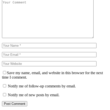
Save my name, email, and website in this browser for the next
time I comment.
Notify me of follow-up comments by email.
Notify me of new posts by email.