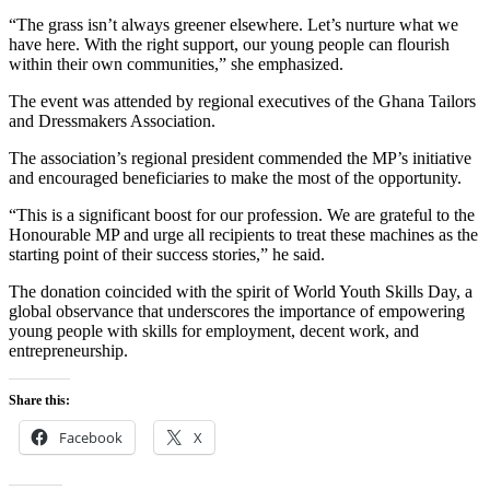
“The grass isn’t always greener elsewhere. Let’s nurture what we
have here. With the right support, our young people can flourish
within their own communities,” she emphasized.
The event was attended by regional executives of the Ghana Tailors
and Dressmakers Association.
The association’s regional president commended the MP’s initiative
and encouraged beneficiaries to make the most of the opportunity.
“This is a significant boost for our profession. We are grateful to the
Honourable MP and urge all recipients to treat these machines as the
starting point of their success stories,” he said.
The donation coincided with the spirit of World Youth Skills Day, a
global observance that underscores the importance of empowering
young people with skills for employment, decent work, and
entrepreneurship.
Share this:
Facebook
X