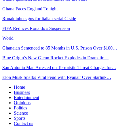
Ghana Faces England Tonight
Ronaldinho signs for Italian serial C side
FIFA Reduces Ronaldo’s Suspension
World
Ghanaian Sentenced to 85 Months in U.S. Prison Over $100…
Blue Origin’s New Glenn Rocket Explodes in Dramatic…
San Antonio Man Arrested on Terroristic Threat Charges for…
Elon Musk Sparks Viral Feud with Ryanair Over Starlink…
Home
Business
Entertainment
Opinions
Politics
Science
Sports
Contact us