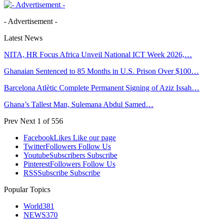
- Advertisement -
Latest News
NITA, HR Focus Africa Unveil National ICT Week 2026,…
Ghanaian Sentenced to 85 Months in U.S. Prison Over $100…
Barcelona Atlètic Complete Permanent Signing of Aziz Issah…
Ghana’s Tallest Man, Sulemana Abdul Samed…
Prev
Next
1 of 556
Facebook
Likes
Like our page
Twitter
Followers
Follow Us
Youtube
Subscribers
Subscribe
Pinterest
Followers
Follow Us
RSS
Subscribe
Subscribe
Popular Topics
World
381
NEWS
370