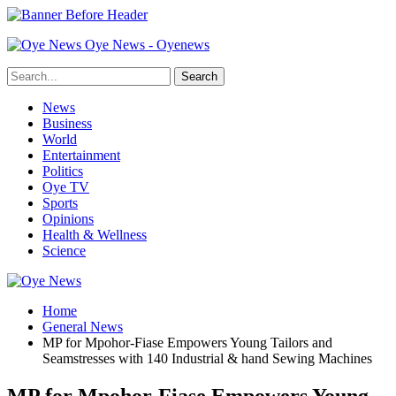
Oye News - Oyenews
News
Business
World
Entertainment
Politics
Oye TV
Sports
Opinions
Health & Wellness
Science
Home
General News
MP for Mpohor-Fiase Empowers Young Tailors and
Seamstresses with 140 Industrial & hand Sewing Machines
MP for Mpohor-Fiase Empowers Young