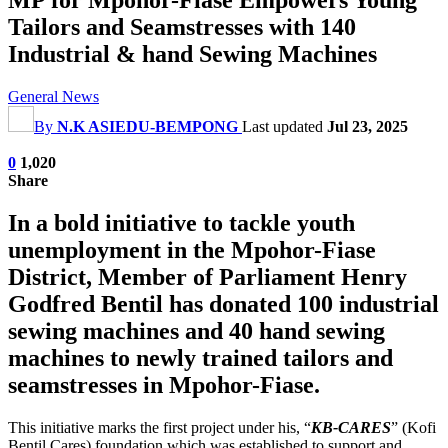
Tailors and Seamstresses with 140
Industrial & hand Sewing Machines
General News
By
N.K ASIEDU-BEMPONG
Last updated
Jul 23, 2025
0
1,020
Share
In a bold initiative to tackle youth
unemployment in the Mpohor-Fiase
District, Member of Parliament Henry
Godfred Bentil has donated 100 industrial
sewing machines and 40 hand sewing
machines to newly trained tailors and
seamstresses in Mpohor-Fiase.
This initiative marks the first project under his, “
KB-CARES
” (Kofi
Bentil Cares) foundation which was established to support and