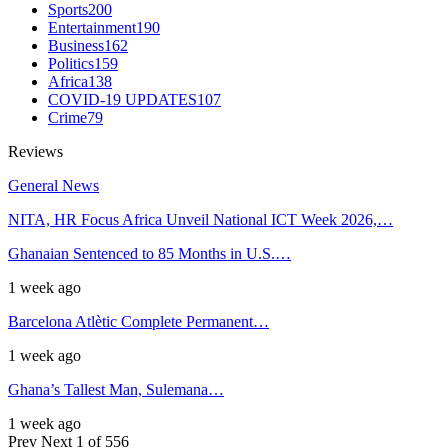
Sports
200
Entertainment
190
Business
162
Politics
159
Africa
138
COVID-19 UPDATES
107
Crime
79
Reviews
General News
NITA, HR Focus Africa Unveil National ICT Week 2026,…
Ghanaian Sentenced to 85 Months in U.S.…
1 week ago
Barcelona Atlètic Complete Permanent…
1 week ago
Ghana’s Tallest Man, Sulemana…
1 week ago
Prev
Next
1 of 556