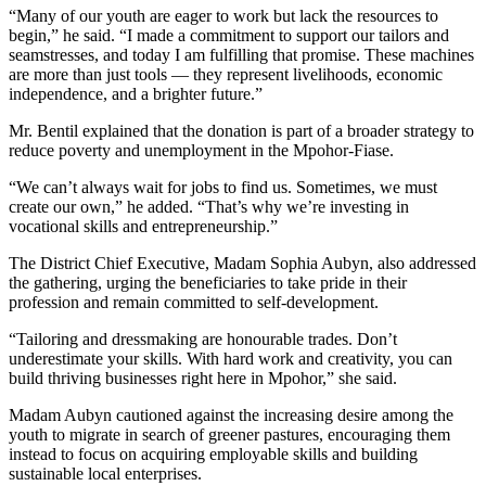
“Many of our youth are eager to work but lack the resources to
begin,” he said. “I made a commitment to support our tailors and
seamstresses, and today I am fulfilling that promise. These machines
are more than just tools — they represent livelihoods, economic
independence, and a brighter future.”
Mr. Bentil explained that the donation is part of a broader strategy to
reduce poverty and unemployment in the Mpohor-Fiase.
“We can’t always wait for jobs to find us. Sometimes, we must
create our own,” he added. “That’s why we’re investing in
vocational skills and entrepreneurship.”
The District Chief Executive, Madam Sophia Aubyn, also addressed
the gathering, urging the beneficiaries to take pride in their
profession and remain committed to self-development.
“Tailoring and dressmaking are honourable trades. Don’t
underestimate your skills. With hard work and creativity, you can
build thriving businesses right here in Mpohor,” she said.
Madam Aubyn cautioned against the increasing desire among the
youth to migrate in search of greener pastures, encouraging them
instead to focus on acquiring employable skills and building
sustainable local enterprises.