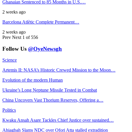
Ghanaian Sentenced to 85 Months in U.S.…
2 weeks ago
Barcelona Atlètic Complete Permanent…
2 weeks ago
Prev
Next
1 of 556
Follow Us
@OyeNewsgh
Science
Artemis II: NASA’s Historic Crewed Mission to the Moon…
Evolution of the modern Human
Ukraine’s Long Neptune Missile Tested in Combat
China Uncovers Vast Thorium Reserves, Offering a…
Politics
Kwaku Ansah Asare Tackles Chief Justice over sustained…
Ahiagbah Slams NDC over Ofori Atta stalled extradition