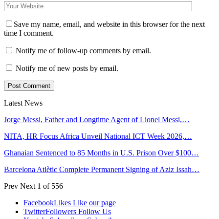
Save my name, email, and website in this browser for the next
time I comment.
Notify me of follow-up comments by email.
Notify me of new posts by email.
Latest News
Jorge Messi, Father and Longtime Agent of Lionel Messi,…
NITA, HR Focus Africa Unveil National ICT Week 2026,…
Ghanaian Sentenced to 85 Months in U.S. Prison Over $100…
Barcelona Atlètic Complete Permanent Signing of Aziz Issah…
Prev
Next
1 of 556
Facebook
Likes
Like our page
Twitter
Followers
Follow Us