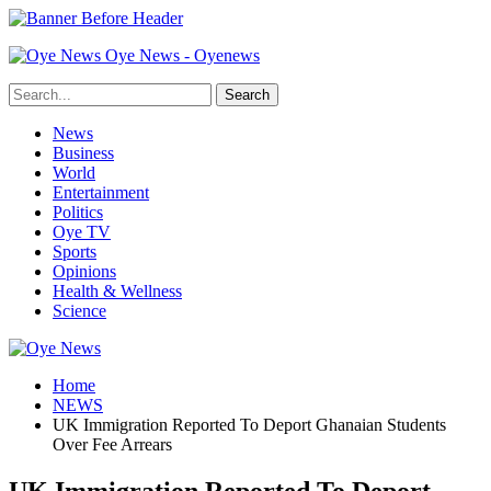
Oye News - Oyenews
News
Business
World
Entertainment
Politics
Oye TV
Sports
Opinions
Health & Wellness
Science
Home
NEWS
UK Immigration Reported To Deport Ghanaian Students
Over Fee Arrears
UK Immigration Reported To Deport