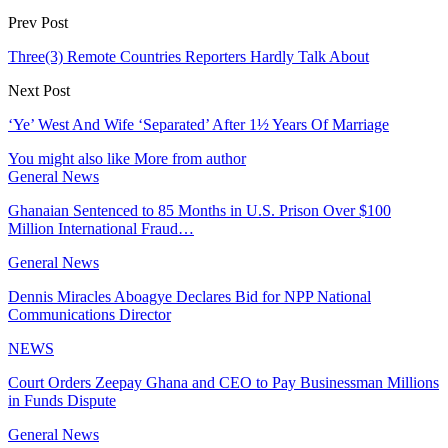
Prev Post
Three(3) Remote Countries Reporters Hardly Talk About
Next Post
‘Ye’ West And Wife ‘Separated’ After 1½ Years Of Marriage
You might also like
More from author
General News
Ghanaian Sentenced to 85 Months in U.S. Prison Over $100
Million International Fraud…
General News
Dennis Miracles Aboagye Declares Bid for NPP National
Communications Director
NEWS
Court Orders Zeepay Ghana and CEO to Pay Businessman Millions
in Funds Dispute
General News