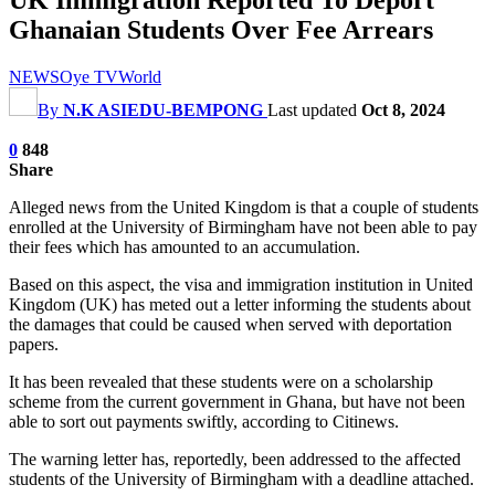
Ghanaian Students Over Fee Arrears
NEWS
Oye TV
World
By
N.K ASIEDU-BEMPONG
Last updated
Oct 8, 2024
0
848
Share
Alleged news from the United Kingdom is that a couple of students
enrolled at the University of Birmingham have not been able to pay
their fees which has amounted to an accumulation.
Based on this aspect, the visa and immigration institution in United
Kingdom (UK) has meted out a letter informing the students about
the damages that could be caused when served with deportation
papers.
It has been revealed that these students were on a scholarship
scheme from the current government in Ghana, but have not been
able to sort out payments swiftly, according to Citinews.
The warning letter has, reportedly, been addressed to the affected
students of the University of Birmingham with a deadline attached.