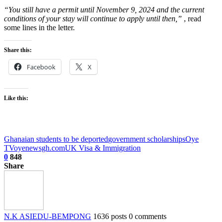
“You still have a permit until November 9, 2024 and the current
conditions of your stay will continue to apply until then,”
, read
some lines in the letter.
Share this:
Facebook
X
Like this:
Ghanaian students to be deported
government scholarships
Oye
TV
oyenewsgh.com
UK Visa & Immigration
0
848
Share
N.K ASIEDU-BEMPONG
1636 posts
0 comments