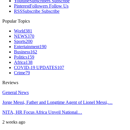
Youtube
Subscribers
Subscribe
Pinterest
Followers
Follow Us
RSS
Subscribe
Subscribe
Popular Topics
World
381
NEWS
370
Sports
200
Entertainment
190
Business
162
Politics
159
Africa
138
COVID-19 UPDATES
107
Crime
79
Reviews
General News
Jorge Messi, Father and Longtime Agent of Lionel Messi,…
NITA, HR Focus Africa Unveil National…
2 weeks ago