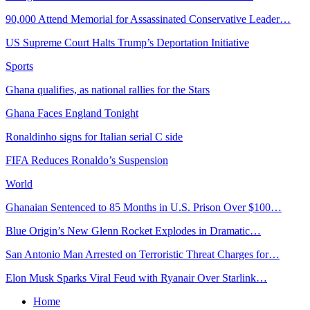
90,000 Attend Memorial for Assassinated Conservative Leader…
US Supreme Court Halts Trump’s Deportation Initiative
Sports
Ghana qualifies, as national rallies for the Stars
Ghana Faces England Tonight
Ronaldinho signs for Italian serial C side
FIFA Reduces Ronaldo’s Suspension
World
Ghanaian Sentenced to 85 Months in U.S. Prison Over $100…
Blue Origin’s New Glenn Rocket Explodes in Dramatic…
San Antonio Man Arrested on Terroristic Threat Charges for…
Elon Musk Sparks Viral Feud with Ryanair Over Starlink…
Home