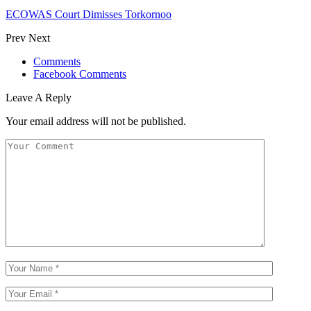
ECOWAS Court Dimisses Torkornoo
Prev
Next
Comments
Facebook Comments
Leave A Reply
Your email address will not be published.