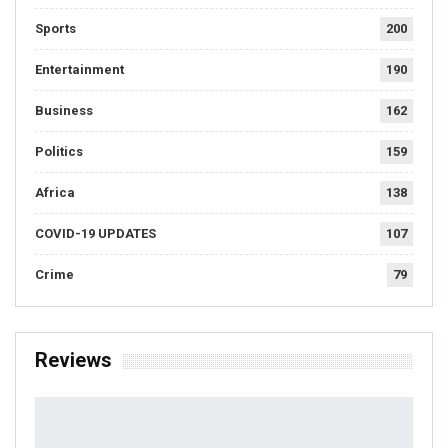
Sports
200
Entertainment
190
Business
162
Politics
159
Africa
138
COVID-19 UPDATES
107
Crime
79
Reviews