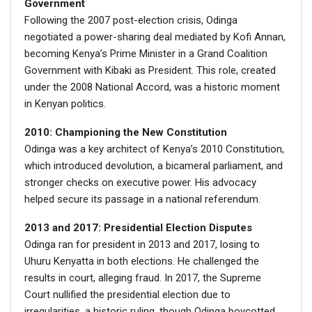
Government
Following the 2007 post-election crisis, Odinga
negotiated a power-sharing deal mediated by Kofi Annan,
becoming Kenya’s Prime Minister in a Grand Coalition
Government with Kibaki as President. This role, created
under the 2008 National Accord, was a historic moment
in Kenyan politics.
2010: Championing the New Constitution
Odinga was a key architect of Kenya’s 2010 Constitution,
which introduced devolution, a bicameral parliament, and
stronger checks on executive power. His advocacy
helped secure its passage in a national referendum.
2013 and 2017: Presidential Election Disputes
Odinga ran for president in 2013 and 2017, losing to
Uhuru Kenyatta in both elections. He challenged the
results in court, alleging fraud. In 2017, the Supreme
Court nullified the presidential election due to
irregularities, a historic ruling, though Odinga boycotted