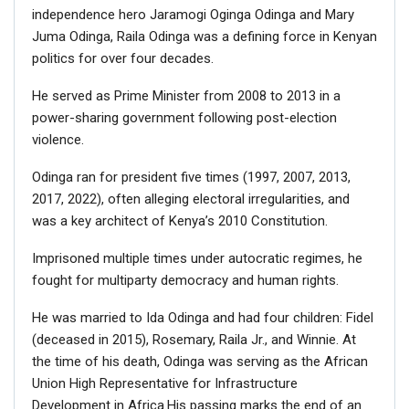
independence hero Jaramogi Oginga Odinga and Mary
Juma Odinga, Raila Odinga was a defining force in Kenyan
politics for over four decades.
He served as Prime Minister from 2008 to 2013 in a
power-sharing government following post-election
violence.
Odinga ran for president five times (1997, 2007, 2013,
2017, 2022), often alleging electoral irregularities, and
was a key architect of Kenya’s 2010 Constitution.
Imprisoned multiple times under autocratic regimes, he
fought for multiparty democracy and human rights.
He was married to Ida Odinga and had four children: Fidel
(deceased in 2015), Rosemary, Raila Jr., and Winnie. At
the time of his death, Odinga was serving as the African
Union High Representative for Infrastructure
Development in Africa.His passing marks the end of an