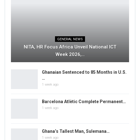
GENERAL NEWS
NITA, HR Focus Africa Unveil National ICT
Week 2026,…
Ghanaian Sentenced to 85 Months in U.S.
…
1 week ago
Barcelona Atlètic Complete Permanent…
1 week ago
Ghana’s Tallest Man, Sulemana…
1 week ago