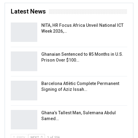
Latest News
NITA, HR Focus Africa Unveil National ICT
Week 2026,…
Ghanaian Sentenced to 85 Months in U.S.
Prison Over $100…
Barcelona Atlètic Complete Permanent
Signing of Aziz Issah…
Ghana’s Tallest Man, Sulemana Abdul
Samed…
PREV
NEXT
1 of 556