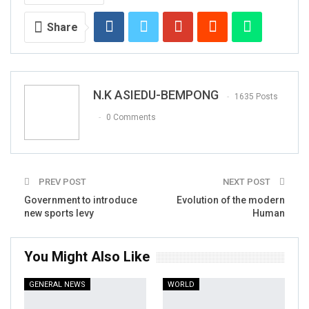
Share
N.K ASIEDU-BEMPONG
1635 Posts
0 Comments
PREV POST
NEXT POST
Government to introduce
Evolution of the modern
new sports levy
Human
You Might Also Like
GENERAL NEWS
WORLD