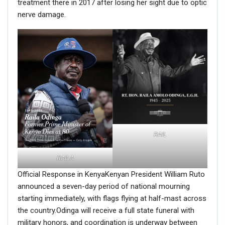
treatment there in 2017 after losing her sight due to optic
nerve damage.
RAIL
RAILA
Official Response in KenyaKenyan President William Ruto
announced a seven-day period of national mourning
starting immediately, with flags flying at half-mast across
the country.Odinga will receive a full state funeral with
military honors, and coordination is underway between