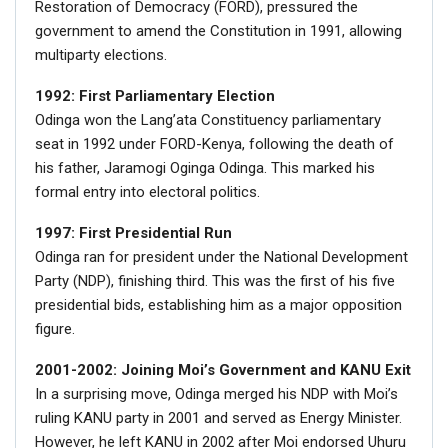
Restoration of Democracy (FORD), pressured the
government to amend the Constitution in 1991, allowing
multiparty elections.
1992: First Parliamentary Election
Odinga won the Lang’ata Constituency parliamentary
seat in 1992 under FORD-Kenya, following the death of
his father, Jaramogi Oginga Odinga. This marked his
formal entry into electoral politics.
1997: First Presidential Run
Odinga ran for president under the National Development
Party (NDP), finishing third. This was the first of his five
presidential bids, establishing him as a major opposition
figure.
2001-2002: Joining Moi’s Government and KANU Exit
In a surprising move, Odinga merged his NDP with Moi’s
ruling KANU party in 2001 and served as Energy Minister.
However, he left KANU in 2002 after Moi endorsed Uhuru