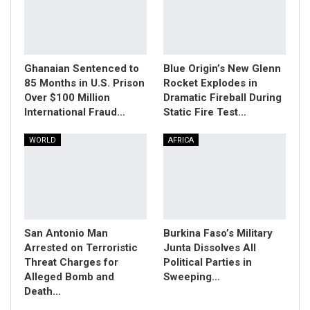
Ghanaian Sentenced to
Blue Origin’s New Glenn
85 Months in U.S. Prison
Rocket Explodes in
Over $100 Million
Dramatic Fireball During
International Fraud…
Static Fire Test…
WORLD
AFRICA
San Antonio Man
Burkina Faso’s Military
Arrested on Terroristic
Junta Dissolves All
Threat Charges for
Political Parties in
Alleged Bomb and
Sweeping…
Death…