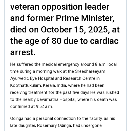
veteran opposition leader
and former Prime Minister,
died on October 15, 2025, at
the age of 80 due to cardiac
arrest.
He suffered the medical emergency around 8 a.m. local
time during a morning walk at the Sreedhareeyam
Ayurvedic Eye Hospital and Research Centre in
Koothattukulam, Kerala, India, where he had been
receiving treatment for the past five days.He was rushed
to the nearby Devamatha Hospital, where his death was
confirmed at 9:52 a.m.
Odinga had a personal connection to the facility, as his
late daughter, Rosemary Odinga, had undergone