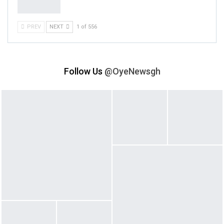
PREV
NEXT
1 of 556
Follow Us
@OyeNewsgh