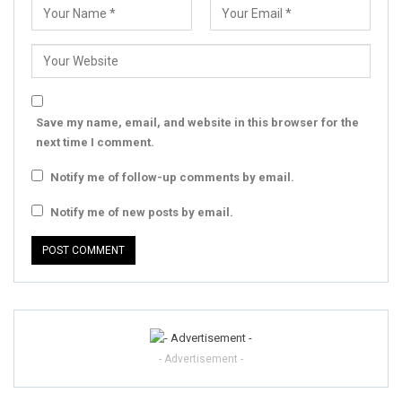
Save my name, email, and website in this browser for the
next time I comment.
Notify me of follow-up comments by email.
Notify me of new posts by email.
- Advertisement -