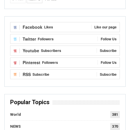
Facebook
Likes
Like our page
Twitter
Followers
Follow Us
Youtube
Subscribers
Subscribe
Pinterest
Followers
Follow Us
RSS
Subscribe
Subscribe
Popular Topics
World
381
NEWS
370