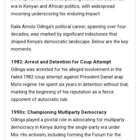
era in Kenyan and African politics, with widespread
mourning underscoring his enduring impact.
Raila Amolo Odinga’s political career, spanning over four
decades, was marked by significant milestones that
shaped Kenya’s democratic landscape. Below are the key
moments:
1982: Arrest and Detention for Coup Attempt
Odinga was arrested for his alleged involvement in the
failed 1982 coup attempt against President Daniel arap
Moi’s regime. He spent six years in detention without trial,
marking the beginning of his reputation as a fierce
opponent of autocratic rule.
1990s: Championing Multiparty Democracy
Odinga played a pivotal role in advocating for multiparty
democracy in Kenya during the single-party era under
Moi. His activism, including forming the Forum for the