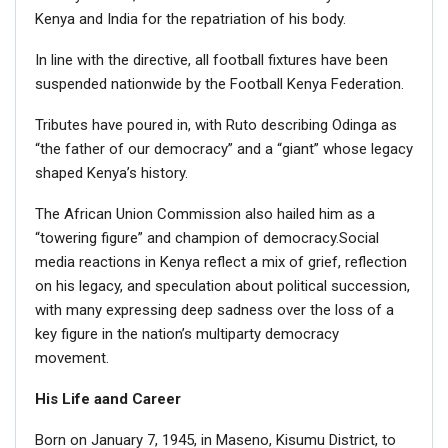
Kenya and India for the repatriation of his body.
In line with the directive, all football fixtures have been
suspended nationwide by the Football Kenya Federation.
Tributes have poured in, with Ruto describing Odinga as
“the father of our democracy” and a “giant” whose legacy
shaped Kenya’s history.
The African Union Commission also hailed him as a
“towering figure” and champion of democracy.Social
media reactions in Kenya reflect a mix of grief, reflection
on his legacy, and speculation about political succession,
with many expressing deep sadness over the loss of a
key figure in the nation’s multiparty democracy
movement.
His Life aand Career
Born on January 7, 1945, in Maseno, Kisumu District, to