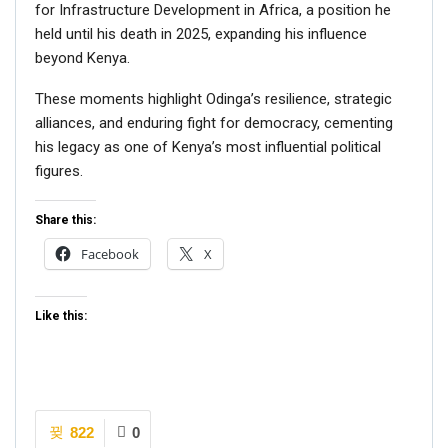
for Infrastructure Development in Africa, a position he
held until his death in 2025, expanding his influence
beyond Kenya.
These moments highlight Odinga’s resilience, strategic
alliances, and enduring fight for democracy, cementing
his legacy as one of Kenya’s most influential political
figures.
Share this:
Facebook
X
Like this:
822
0