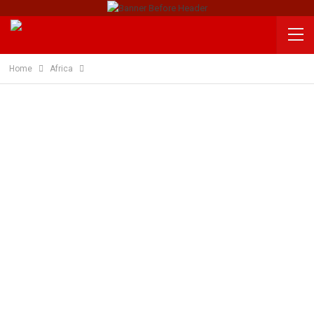
Home
Africa