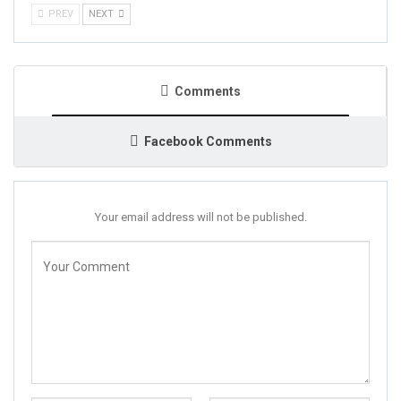
PREV
NEXT
Comments
Facebook Comments
Your email address will not be published.