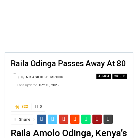
Raila Odinga Passes Away At 80
AFRICA
WORLD
By
N.K ASIEDU-BEMPONG
Last updated
Oct 15, 2025
822
0
Share
Raila Amolo Odinga, Kenya’s