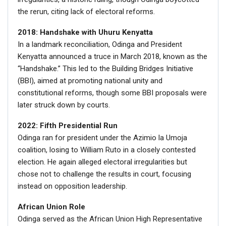
the rerun, citing lack of electoral reforms.
2018: Handshake with Uhuru Kenyatta
In a landmark reconciliation, Odinga and President
Kenyatta announced a truce in March 2018, known as the
“Handshake.” This led to the Building Bridges Initiative
(BBI), aimed at promoting national unity and
constitutional reforms, though some BBI proposals were
later struck down by courts.
2022: Fifth Presidential Run
Odinga ran for president under the Azimio la Umoja
coalition, losing to William Ruto in a closely contested
election. He again alleged electoral irregularities but
chose not to challenge the results in court, focusing
instead on opposition leadership.
African Union Role
Odinga served as the African Union High Representative