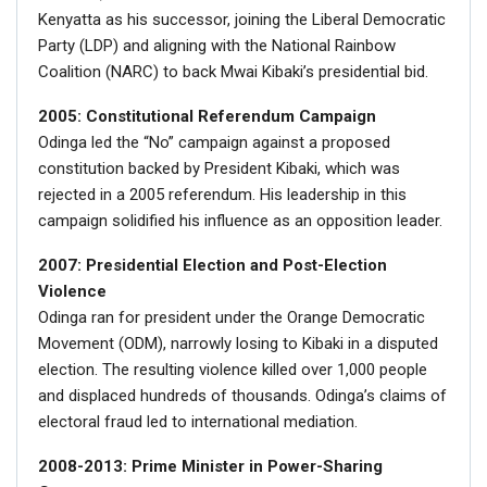
Kenyatta as his successor, joining the Liberal Democratic
Party (LDP) and aligning with the National Rainbow
Coalition (NARC) to back Mwai Kibaki’s presidential bid.
2005: Constitutional Referendum Campaign
Odinga led the “No” campaign against a proposed
constitution backed by President Kibaki, which was
rejected in a 2005 referendum. His leadership in this
campaign solidified his influence as an opposition leader.
2007: Presidential Election and Post-Election
Violence
Odinga ran for president under the Orange Democratic
Movement (ODM), narrowly losing to Kibaki in a disputed
election. The resulting violence killed over 1,000 people
and displaced hundreds of thousands. Odinga’s claims of
electoral fraud led to international mediation.
2008-2013: Prime Minister in Power-Sharing