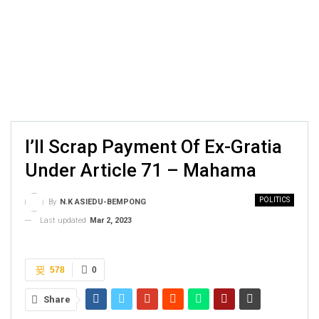
I’ll Scrap Payment Of Ex-Gratia
Under Article 71 – Mahama
POLITICS
By
N.K ASIEDU-BEMPONG
Last updated
Mar 2, 2023
578
0
Share