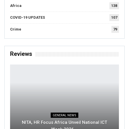
Africa
138
COVID-19 UPDATES
107
Crime
79
Reviews
GENERAL NEWS
NITA, HR Focus Africa Unveil National ICT