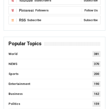
Youtube
Subscribers
Subscribe
Pinterest
Followers
Follow Us
RSS
Subscribe
Subscribe
Popular Topics
World
381
NEWS
370
Sports
200
Entertainment
190
Business
162
Politics
159