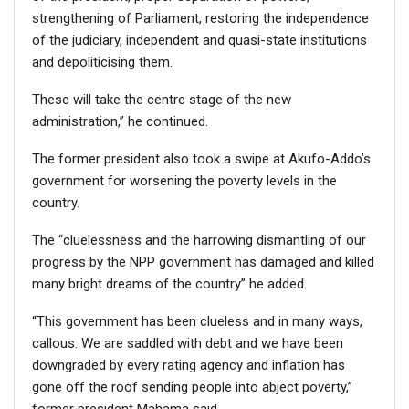
strengthening of Parliament, restoring the independence
of the judiciary, independent and quasi-state institutions
and depoliticising them.
These will take the centre stage of the new
administration,” he continued.
The former president also took a swipe at Akufo-Addo’s
government for worsening the poverty levels in the
country.
The “cluelessness and the harrowing dismantling of our
progress by the NPP government has damaged and killed
many bright dreams of the country” he added.
“This government has been clueless and in many ways,
callous. We are saddled with debt and we have been
downgraded by every rating agency and inflation has
gone off the roof sending people into abject poverty,”