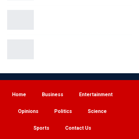
San Antonio Man Arrested on Terroristic
Threat Charges for…
Elon Musk Sparks Viral Feud with Ryanair Over
Starlink…
Home
Business
Entertainment
Opinions
Politics
Science
Sports
Contact Us