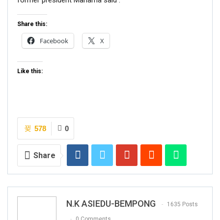
former president Mahama said .
Share this:
Facebook
X
Like this:
578
0
Share
N.K ASIEDU-BEMPONG
1635 Posts
0 Comments