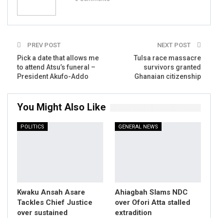
PREV POST
NEXT POST
Pick a date that allows me
Tulsa race massacre
to attend Atsu’s funeral –
survivors granted
President Akufo-Addo
Ghanaian citizenship
You Might Also Like
POLITICS
GENERAL NEWS
Kwaku Ansah Asare
Ahiagbah Slams NDC
Tackles Chief Justice
over Ofori Atta stalled
over sustained
extradition