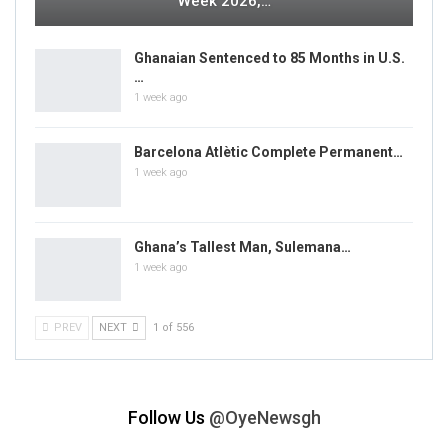
Week 2026,…
Ghanaian Sentenced to 85 Months in U.S.
…
1 week ago
Barcelona Atlètic Complete Permanent…
1 week ago
Ghana’s Tallest Man, Sulemana…
1 week ago
PREV
NEXT
1 of 556
Follow Us
@OyeNewsgh