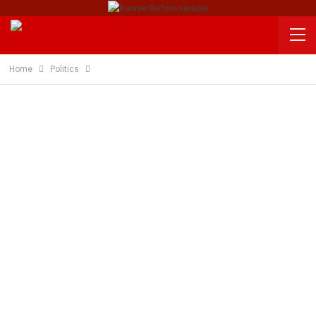
Home
Politics