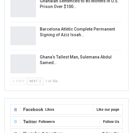
Ghanaian Sentenced to 85 Months in U.S.
Prison Over $100…
Barcelona Atlètic Complete Permanent
Signing of Aziz Issah…
Ghana’s Tallest Man, Sulemana Abdul
Samed…
PREV
NEXT
1 of 556
Facebook
Likes
Like our page
Twitter
Followers
Follow Us