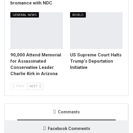
bromance with NDC
GENERAL NEWS
WORLD
90,000 Attend Memorial
US Supreme Court Halts
for Assassinated
Trump’s Deportation
Conservative Leader
Initiative
Charlie Kirk in Arizona
PREV
NEXT
Comments
Facebook Comments