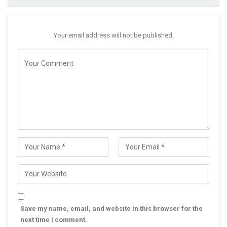
Your email address will not be published.
Save my name, email, and website in this browser for the
next time I comment.