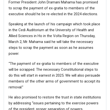
Former President John Dramani Mahama has promised
to scrap the payment of ex-gratia to members of the
executive should he be re-elected in the 2024 elections.
Speaking at the launch of his campaign which took place
in the Cedi Auditorium at the University of Health and
Allied Sciences in Ho in the Volta Region on Thursday,
March 2, Mr. Mahama said he will take the necessary
steps to scrap the payment as soon as he assumes
power.
“The payment of ex-gratia to members of the executive
will be scrapped. The necessary Constitutional steps to
do this will start in earnest in 2025. We will also persuade
members of the other arms of government to accept its
removal.”
He also promised to restore the trust in state institutions
by addressing “issues pertaining to the exercise powers
of the president, proper separation of powers,