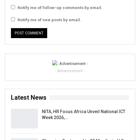
Notify me of follow-up comments by email.
Notify me of new posts by email.
- Advertisement -
Latest News
NITA, HR Focus Africa Unveil National ICT
Week 2026,…