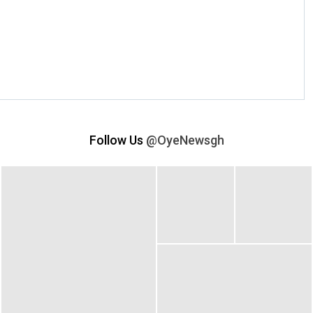
Follow Us
@OyeNewsgh