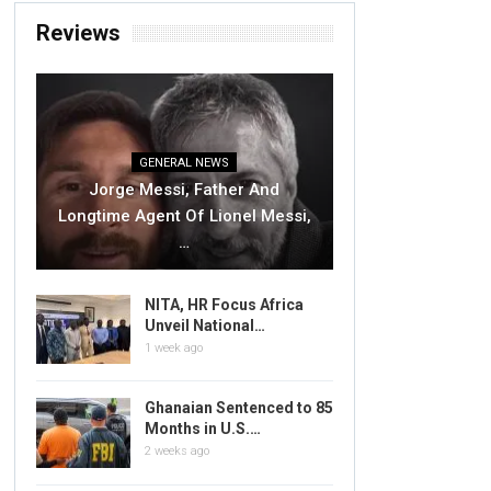
Reviews
GENERAL NEWS
Jorge Messi, Father And
Longtime Agent Of Lionel Messi,
…
NITA, HR Focus Africa
Unveil National…
1 week ago
Ghanaian Sentenced to 85
Months in U.S.…
2 weeks ago