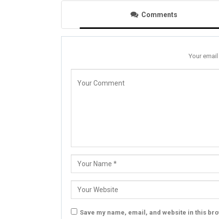
Comments
Your email
Save my name, email, and website in this bro