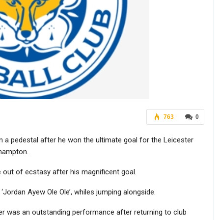
763
0
a pedestal after he won the ultimate goal for the Leicester
thampton.
out of ecstasy after his magnificent goal.
 ‘Jordan Ayew Ole Ole’, whiles jumping alongside.
was an outstanding performance after returning to club