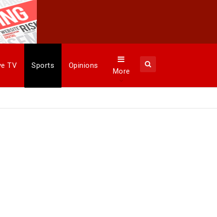
ye TV
Sports
Opinions
More