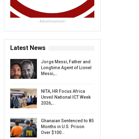
- Advertisement -
Latest News
Jorge Messi, Father and
Longtime Agent of Lionel
Messi,…
NITA, HR Focus Africa
Unveil National ICT Week
2026,…
Ghanaian Sentenced to 85
Months in U.S. Prison
Over $100…