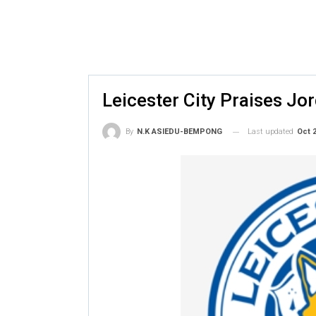
Leicester City Praises J
Last updated
Oct 2
By
N.K ASIEDU-BEMPONG