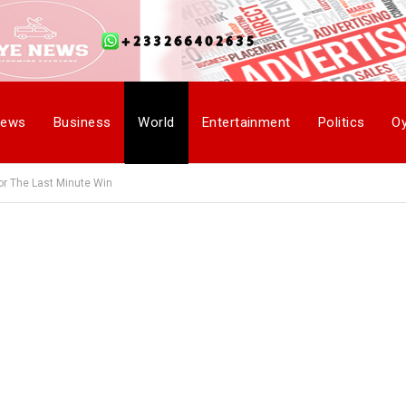
ews
Business
World
Entertainment
Politics
O
or The Last Minute Win