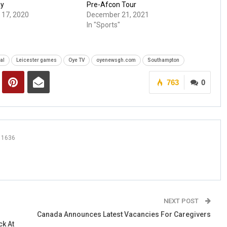
ay
Pre-Afcon Tour
17, 2020
December 21, 2021
In "Sports"
al
Leicester games
Oye TV
oyenewsgh.com
Southampton
763
0
1636
NEXT POST
Canada Announces Latest Vacancies For Caregivers
k At