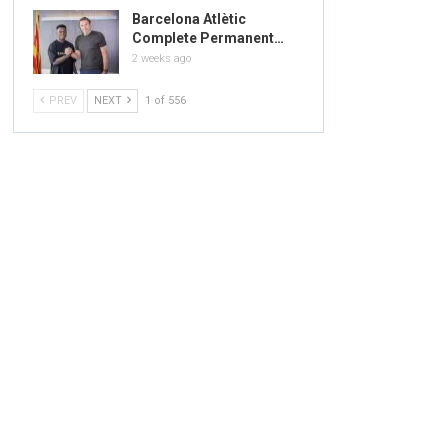
Barcelona Atlètic
Complete Permanent…
2 weeks ago
PREV
NEXT
1 of 556