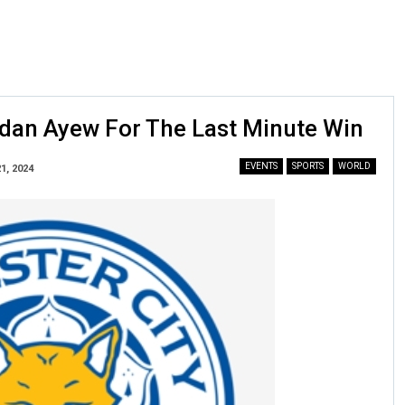
ordan Ayew For The Last Minute Win
EVENTS
SPORTS
WORLD
1, 2024