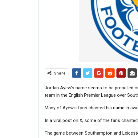
Share
Jordan Ayew’s name seems to be propelled on 
team in the English Premier League over Sou
Many of Ayew’s fans chanted his name in awe 
In a viral post on X, some of the fans chanted
The game between Southampton and Leicester 