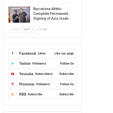
Barcelona Atlètic
Complete Permanent
Signing of Aziz Issah…
PREV
NEXT
1 of 556
Facebook
Likes
Like our page
Twitter
Followers
Follow Us
Youtube
Subscribers
Subscribe
Pinterest
Followers
Follow Us
RSS
Subscribe
Subscribe