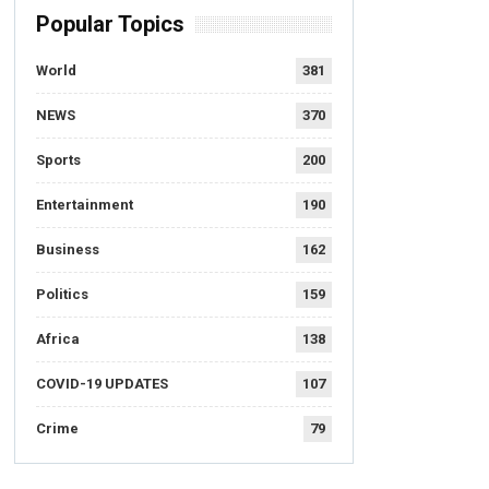
Popular Topics
World
381
NEWS
370
Sports
200
Entertainment
190
Business
162
Politics
159
Africa
138
COVID-19 UPDATES
107
Crime
79