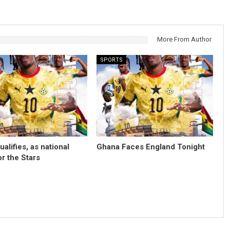
More From Author
SPORTS
alifies, as national
Ghana Faces England Tonight
for the Stars