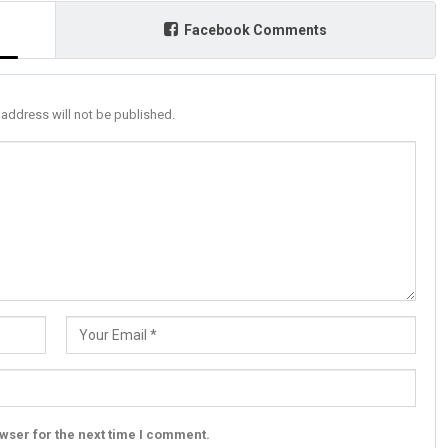
Facebook Comments
 address will not be published.
wser for the next time I comment.