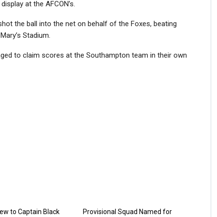
display at the AFCON’s.
hot the ball into the net on behalf of the Foxes, beating
 Mary’s Stadium.
naged to claim scores at the Southampton team in their own
ew to Captain Black
Provisional Squad Named for