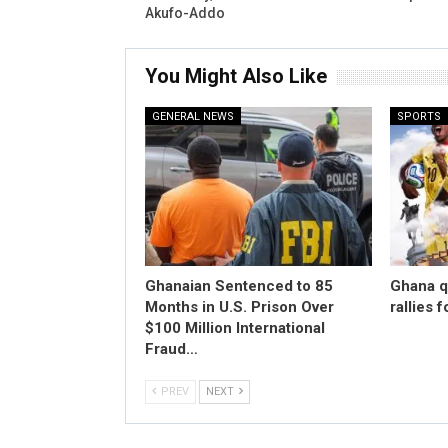
Akufo-Addo
You Might Also Like
GENERAL NEWS
SPORTS
Ghanaian Sentenced to 85
Ghana qu
Months in U.S. Prison Over
rallies 
$100 Million International
Fraud…
PREV
NEXT