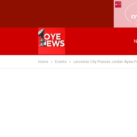
N
Home
Events
Leicester City Praises Jordan Ayew F