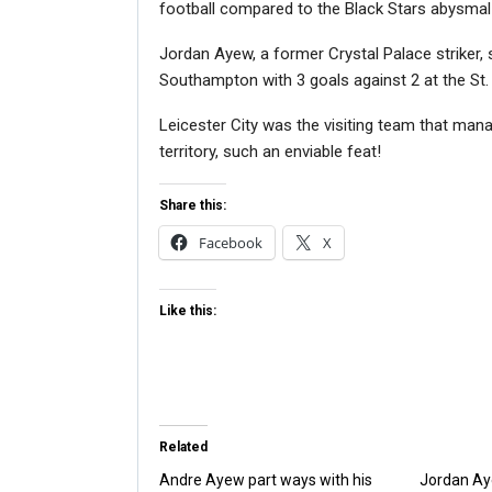
football compared to the Black Stars abysmal 
Jordan Ayew, a former Crystal Palace striker, s
Southampton with 3 goals against 2 at the St.
Leicester City was the visiting team that ma
territory, such an enviable feat!
Share this:
Facebook
X
Like this:
Related
Andre Ayew part ways with his
Jordan Ay