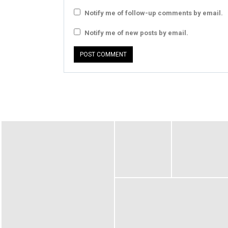
Notify me of follow-up comments by email.
Notify me of new posts by email.