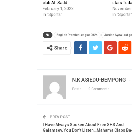
club Al -Sadd
stars Tod
February 1, 2023
November 
In "Sports"
In "Sports"
English Premier League 2024
Jordan Ayew last go
Share
N.K ASIEDU-BEMPONG
Posts
0 Comments
PREV POST
I Have Always Spoken About Free SHS And
Galamsey, You Don’t Listen…Mahama Claps Bac