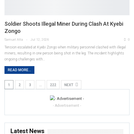
Soldier Shoots Illegal Miner During Clash At Kyebi
Zongo
Samuel Atta
Jul 12, 2026
0
Tension escalated at Kyebi Zongo when military personnel clashed with illegal
miners, resulting in one person being shot in the leg. The incident highlights
ongoing challenges with
…
READ MORE...
1
2
3
…
222
NEXT
- Advertisement -
Latest News