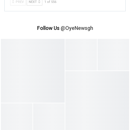
PREV
NEXT
1 of 556
Follow Us
@OyeNewsgh