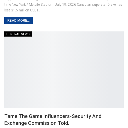
time New York / MetLife Stadium, July 19, 2026
Canadian superstar Drake has
lost $1.5 million USDT
…
READ MORE...
GENERAL NEWS
Tame The Game Influencers-Security And
Exchange Commission Told.