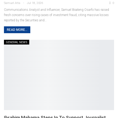
Samuel Atta
Jul 18, 2026
0
Communications Analyst and Influencer, Samuel Boateng Osarfo has raised
fresh concerns over rising cases of investment fraud, citing massive losses
reported by the Securities and
…
READ MORE...
GENERAL NEWS
Ibrahim Mahama Steps In To Support Journalist