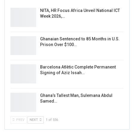
NITA, HR Focus Africa Unveil National ICT
Week 2026,…
Ghanaian Sentenced to 85 Months in U.S.
Prison Over $100…
Barcelona Atlètic Complete Permanent
Signing of Aziz Issah…
Ghana’s Tallest Man, Sulemana Abdul
Samed…
PREV
NEXT
1 of 556