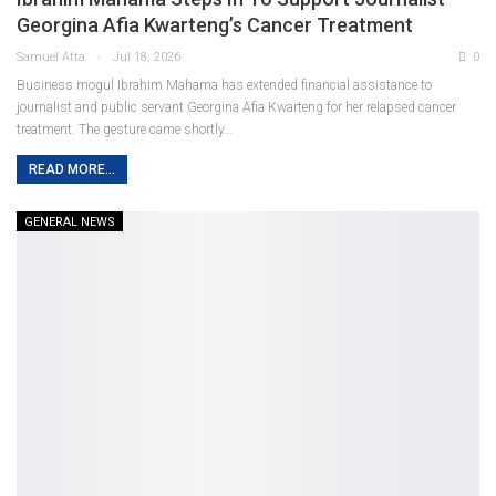
Georgina Afia Kwarteng’s Cancer Treatment
Samuel Atta
Jul 18, 2026
0
Business mogul Ibrahim Mahama has extended financial assistance to
journalist and public servant Georgina Afia Kwarteng for her relapsed cancer
treatment. The gesture came shortly
…
READ MORE...
GENERAL NEWS