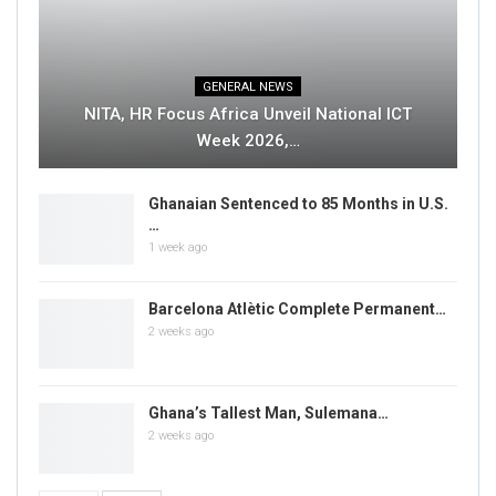
GENERAL NEWS
NITA, HR Focus Africa Unveil National ICT
Week 2026,…
Ghanaian Sentenced to 85 Months in U.S.
…
1 week ago
Barcelona Atlètic Complete Permanent…
2 weeks ago
Ghana’s Tallest Man, Sulemana…
2 weeks ago