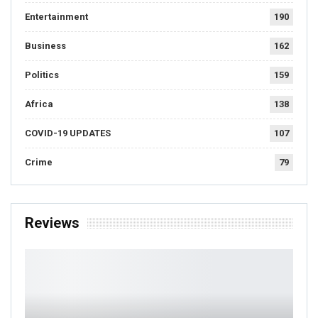
Entertainment
190
Business
162
Politics
159
Africa
138
COVID-19 UPDATES
107
Crime
79
Reviews