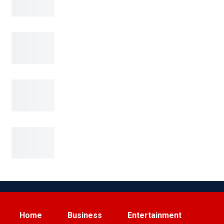
Blue Origin’s New Glenn Rocket Explodes in
Dramatic…
San Antonio Man Arrested on Terroristic
Threat Charges for…
Elon Musk Sparks Viral Feud with Ryanair Over
Starlink…
Home
Business
Entertainment