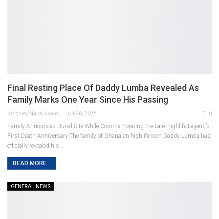
Final Resting Place Of Daddy Lumba Revealed As
Family Marks One Year Since His Passing
Kingsley Nana Asare Otabil
Jul 26, 2026
0
Family Announces Burial Site While Commemorating the Late Highlife Legend’s
First Death Anniversary
The family of Ghanaian highlife icon Daddy Lumba has
officially revealed his
…
READ MORE...
GENERAL NEWS