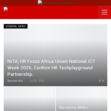
GENERAL NEWS
NITA, HR Focus Africa Unveil National ICT
Week 2026, Confirm HR Techplayground
Partnership.
Samuel Atta
Jul 29, 2026
0
Barcelona Atlètic