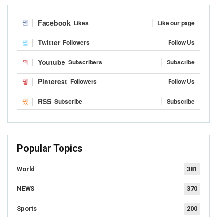
Facebook
Likes
Like our page
Twitter
Followers
Follow Us
Youtube
Subscribers
Subscribe
Pinterest
Followers
Follow Us
RSS
Subscribe
Subscribe
Popular Topics
World
381
NEWS
370
Sports
200