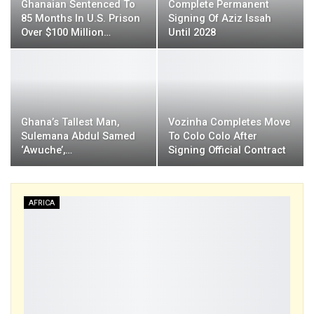
Ghanaian Sentenced To
Complete Permanent
85 Months In U.S. Prison
Signing Of Aziz Issah
Over $100 Million…
Until 2028
Ghana’s Tallest Man,
Vozinha Completes Move
Sulemana Abdul Samed
To Colo Colo After
‘Awuche’,…
Signing Official Contract
AFRICA