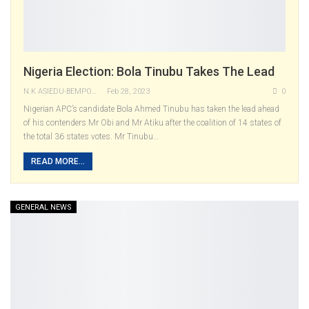
Nigeria Election: Bola Tinubu Takes The Lead
N.K ASIEDU-BEMPONG
Feb 28, 2023
0
Nigerian APC’s candidate Bola Ahmed Tinubu has taken the lead ahead
of his contenders Mr Obi and Mr Atiku after the coalition of 14 states of
the total 36 states votes.
Mr Tinubu
…
READ MORE...
GENERAL NEWS