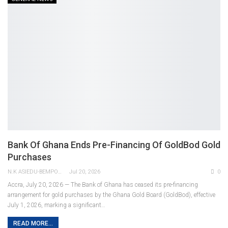
Bank Of Ghana Ends Pre-Financing Of GoldBod Gold
Purchases
N.K ASIEDU-BEMPONG
Jul 20, 2026
0
Accra, July 20, 2026 — The Bank of Ghana has ceased its pre-financing
arrangement for gold purchases by the Ghana Gold Board (GoldBod), effective
July 1, 2026, marking a significant
…
READ MORE...