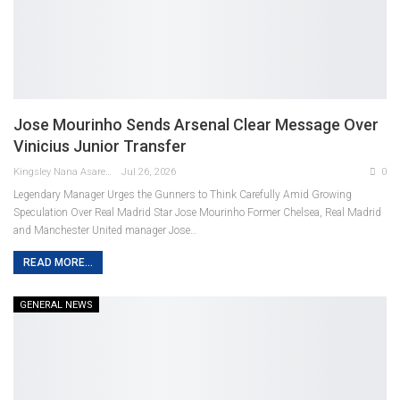
Jose Mourinho Sends Arsenal Clear Message Over
Vinicius Junior Transfer
Kingsley Nana Asare Otabil
Jul 26, 2026
0
Legendary Manager Urges the Gunners to Think Carefully Amid Growing
Speculation Over Real Madrid Star
Jose Mourinho
Former Chelsea, Real Madrid
and Manchester United manager Jose
…
READ MORE...
GENERAL NEWS