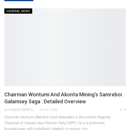
GENERAL NEWS
Chairman Wontumi And Akonta Mining’s Samreboi
Galamsey Saga : Detailed Overview
N.K ASIEDU-BEMPONG
Jul 20, 2026
0
Chairman Wontumi (Bernard Antwi Boasiako) is the Ashanti Regional
Chairman of Ghana’s New Patriotic Party (NPP). He is a prominent
businessman with significant interests in mining. His
…