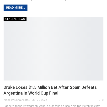
READ MORE...
GENERAL NEWS
Drake Loses $1.5 Million Bet After Spain Defeats
Argentina In World Cup Final
Kingsley Nana Asare Otabil
Jul 20, 2026
0
Rapper’s massive wager on Messi’s side fails as Spain claims victory in extra