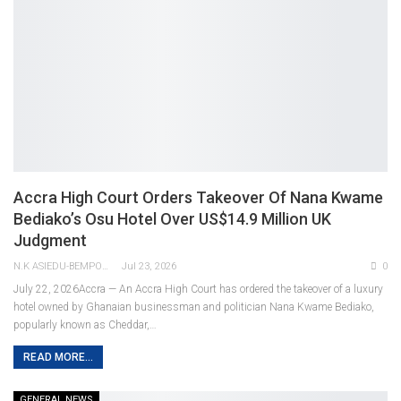
Accra High Court Orders Takeover Of Nana Kwame
Bediako’s Osu Hotel Over US$14.9 Million UK
Judgment
N.K ASIEDU-BEMPONG
Jul 23, 2026
0
July 22, 2026Accra — An Accra High Court has ordered the takeover of a luxury
hotel owned by Ghanaian businessman and politician Nana Kwame Bediako,
popularly known as Cheddar,
…
READ MORE...
GENERAL NEWS