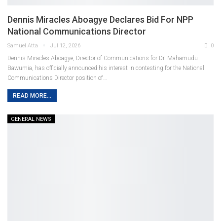
Dennis Miracles Aboagye Declares Bid For NPP
National Communications Director
Samuel Atta
Jul 12, 2026
0
Dennis Miracles Aboagye, Director of Communications for Dr. Mahamudu
Bawumia, has officially announced his interest in contesting for the National
Communications Director position of
…
READ MORE...
GENERAL NEWS